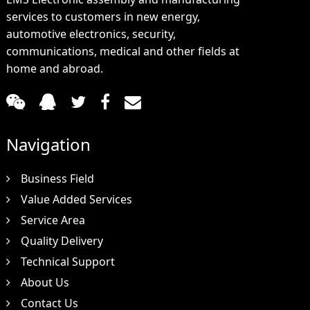
services to customers in new energy,
automotive electronics, security,
communications, medical and other fields at
home and abroad.
Navigation
Business Field
Value Added Services
Service Area
Quality Delivery
Technical Support
About Us
Contact Us