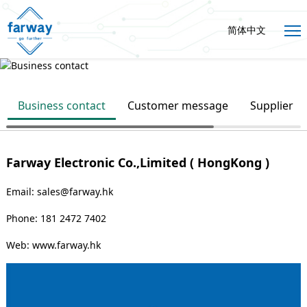
简体中文
Business contact
Customer message
Supplier
Farway Electronic Co.,Limited ( HongKong )
Email: sales@farway.hk
Phone: 181 2472 7402
Web:
www.farway.hk