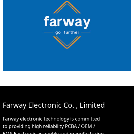
Farway Electronic Co. , Limited
Farway electronic technology is committed
to providing high reliability PCBA / OEM /
EMS Electronic assembly and manufacturing