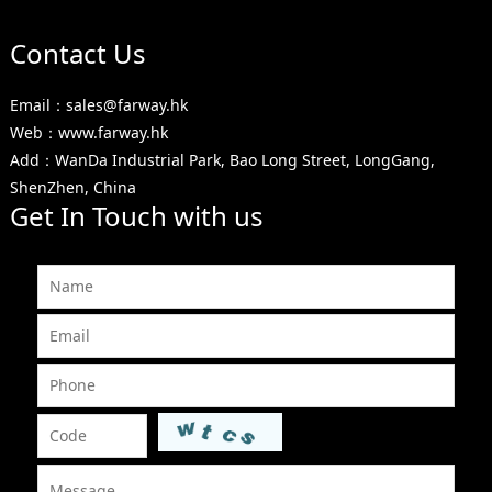
Contact Us
Email：sales@farway.hk
Web：www.farway.hk
Add：WanDa Industrial Park, Bao Long Street, LongGang,
ShenZhen, China
Get In Touch with us