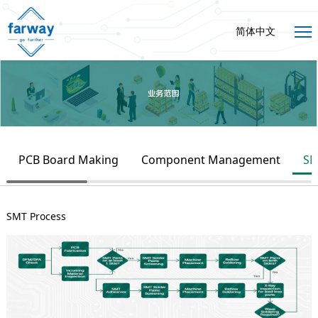
简体中文
PCB Board Making
Component Management
SM
SMT Process