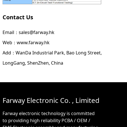
Contact Us
Email：sales@farway.hk
Web：www.farway.hk
Add：WanDa Industrial Park, Bao Long Street,
LongGang, ShenZhen, China
Farway Electronic Co. , Limited
Farway electronic technology is committed
to providing high reliability PCBA / OEM /