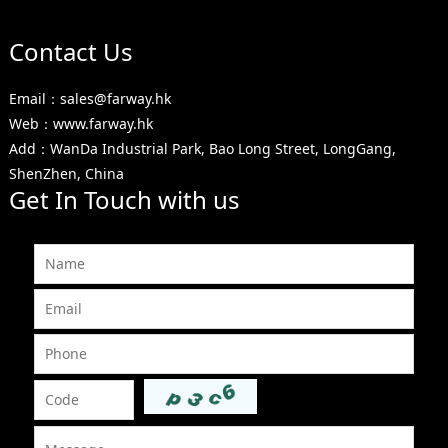
Contact Us
Email：sales@farway.hk
Web：www.farway.hk
Add：WanDa Industrial Park, Bao Long Street, LongGang,
ShenZhen, China
Get In Touch with us