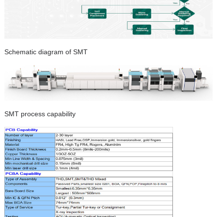
Schematic diagram of SMT
SMT process capability