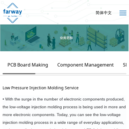
简体中文
PCB Board Making
Component Management
SM
Low Pressure Injection Molding Service
• With the surge in the number of electronic components produced,
the low-voltage injection molding process is being used in more and
more electronic components.
Today, you can see the low-voltage
injection molding process in a wide range of everyday applications,