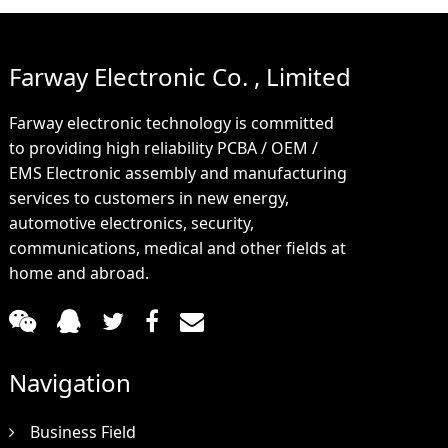
Farway Electronic Co. , Limited
Farway electronic technology is committed
to providing high reliability PCBA / OEM /
EMS Electronic assembly and manufacturing
services to customers in new energy,
automotive electronics, security,
communications, medical and other fields at
home and abroad.
Navigation
Business Field