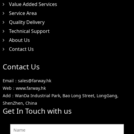
Value Added Services
Service Area
Quality Delivery
Technical Support
About Us
Contact Us
Contact Us
Email：sales@farway.hk
Web：www.farway.hk
Add：WanDa Industrial Park, Bao Long Street, LongGang,
ShenZhen, China
Get In Touch with us