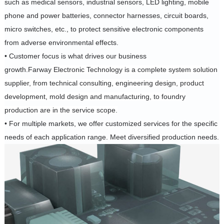
such as medical sensors, industrial sensors, LED lighting, mobile
phone and power batteries, connector harnesses, circuit boards,
micro switches, etc., to protect sensitive electronic components
from adverse environmental effects.
• Customer focus is what drives our business
growth.Farway
Electronic Technology is a complete system solution
supplier, from technical consulting, engineering design, product
development, mold design and manufacturing, to foundry
production are in the service scope.
• For multiple markets, we offer customized services for the specific
needs of each application range.
Meet diversified production needs.