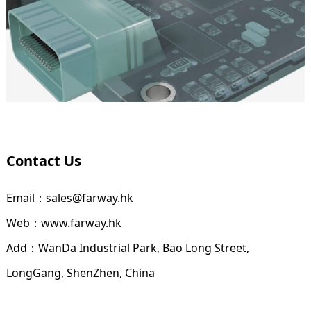
Contact Us
Email：sales@farway.hk
Web：www.farway.hk
Add：WanDa Industrial Park, Bao Long Street,
LongGang, ShenZhen, China