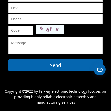
Send
Copyright ©2022 by Farway electronic technology focuses on
providing highly reliable electronic assembly and
manufacturing services