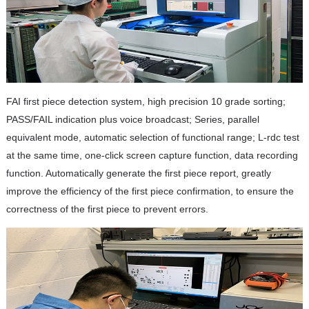
FAI first piece detection system, high precision 10 grade sorting;
PASS/FAIL indication plus voice broadcast; Series, parallel
equivalent mode, automatic selection of functional range; L-rdc test
at the same time, one-click screen capture function, data recording
function. Automatically generate the first piece report, greatly
improve the efficiency of the first piece confirmation, to ensure the
correctness of the first piece to prevent errors.