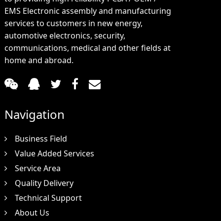
EMS Electronic assembly and manufacturing
services to customers in new energy,
automotive electronics, security,
communications, medical and other fields at
home and abroad.
Navigation
Business Field
Value Added Services
Service Area
Quality Delivery
Technical Support
About Us