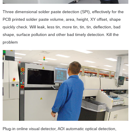
Three dimensional solder paste detection (SPI), effectively for the
PCB printed solder paste volume, area, height, XY offset, shape
quickly check. Will leak, less tin, more tin, tin, tin, deflection, bad
shape, surface pollution and other bad timely detection. Kill the
problem
Plug-in online visual detector, AOI automatic optical detection,