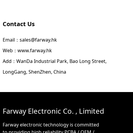
Contact Us
Email：sales@farway.hk
Web：www.farway.hk
Add：WanDa Industrial Park, Bao Long Street,
LongGang, ShenZhen, China
Farway Electronic Co. , Limited
Farway electronic technology is committed
to providing high reliability PCBA / OEM /