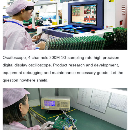
Oscilloscope, 4 channels 200M 1G sampling rate high precision
digital display oscilloscope.
Product research and development,
equipment debugging and maintenance necessary goods.
Let the
question nowhere shield.