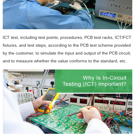
ICT test, including test points, procedures, PCB test racks, ICT/FCT
fixtures, and test steps, according to the PCB test scheme provided
by the customer, to simulate the input and output of the PCB circuit,
and to measure whether the value conforms to the standard, etc.