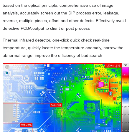
based on the optical principle, comprehensive use of image
analysis, accurately screen out the DIP process error, leakage,
reverse, multiple pieces, offset and other defects. Effectively avoid
defective PCBA output to client or post process
Thermal infrared detector, one-click quick check real-time
temperature, quickly locate the temperature anomaly, narrow the
abnormal range, improve the efficiency of bad search