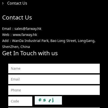
Contact Us
Contact Us
Email：sales@farway.hk
Web：www.farway.hk
Add：WanDa Industrial Park, Bao Long Street, LongGang,
ShenZhen, China
Get In Touch with us