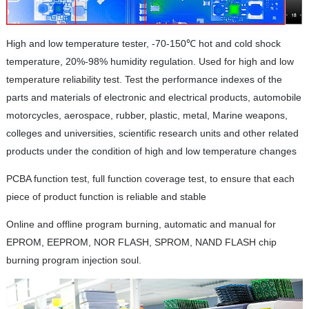
High and low temperature tester, -70-150℃ hot and cold shock
temperature, 20%-98% humidity regulation.
Used
for high and low
temperature reliability test. Test the
performance indexes of the
parts and materials of electronic and electrical products, automobile
motorcycles, aerospace, rubber, plastic, metal, Marine weapons,
colleges and universities, scientific research units and other related
products under the condition of high and low temperature changes
PCBA function test, full function coverage test, to ensure that each
piece of product function is reliable and stable
Online and offline program burning, automatic and manual for
EPROM, EEPROM, NOR FLASH, SPROM, NAND FLASH chip
burning program injection soul.