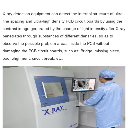
X-ray detection equipment can detect the internal structure of ultra-
fine spacing and ultra-high density PCB circuit boards by using the
contrast image generated by the change of light intensity after X-ray
penetrates through substances of different densities, so as to
observe the possible problem areas inside the PCB without
damaging the PCB circuit boards, such as: Bridge, missing piece,
poor alignment, circuit break, etc.