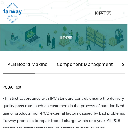
简体中文
PCB Board Making
Component Management
SM
PCBA Test
• In strict accordance with IPC standard control, ensure the delivery
quality pass rate, such as customers in the process of standardized
use of products, non-PCB external factors caused by bad problems,
Farway promises to repair free of charge within one year. All PCB
boards are strictly inspected. In addition to manual visual