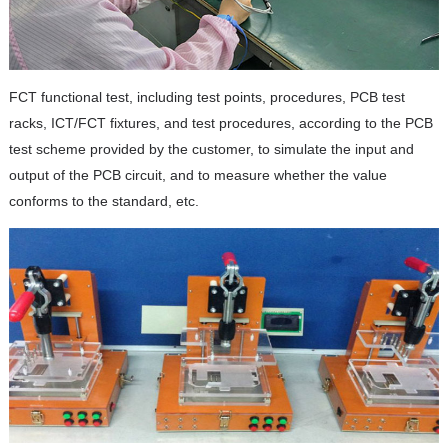
FCT functional test, including test points, procedures, PCB test
racks, ICT/FCT fixtures, and test procedures, according to the PCB
test scheme provided by the customer, to simulate the input and
output of the PCB circuit, and to measure whether the value
conforms to the standard, etc.