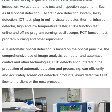
inspection, we use automatic test and inspection equipment.
Such
as AOI optical detection, FAI first piece detection system, X-ray
detection, ICT test, plug-in online visual detector, thermal infrared
detector, high and low temperature tester, PCBA function test,
online and offline program burning, oscilloscope, FCT function test,
program burning and other equipment.
AOI automatic optical detection is based on the optical principle, the
comprehensive use of image analysis, computer and automatic
control and other technologies, PCB defects encountered in the
production of automatic detection and processing, can efficiently
and accurately screen out defective products, avoid defective PCB
flow to the client or the next process.