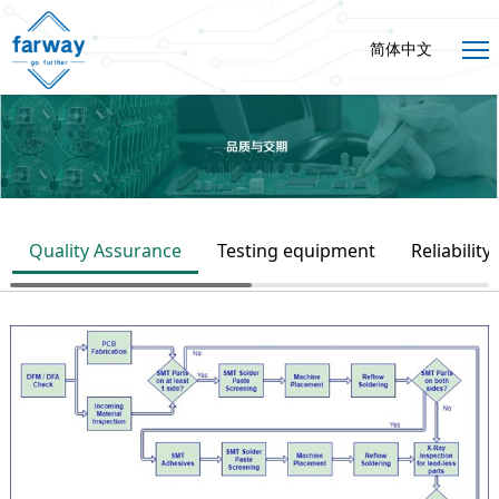
简体中文
Quality Assurance
Testing equipment
Reliability