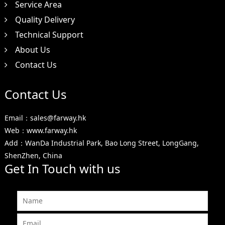
Service Area
Quality Delivery
Technical Support
About Us
Contact Us
Contact Us
Email：sales@farway.hk
Web：www.farway.hk
Add：WanDa Industrial Park, Bao Long Street, LongGang,
ShenZhen, China
Get In Touch with us