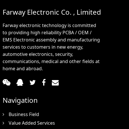
Farway Electronic Co. , Limited
Farway electronic technology is committed
to providing high reliability PCBA / OEM /
EMS Electronic assembly and manufacturing
services to customers in new energy,
automotive electronics, security,
communications, medical and other fields at
home and abroad.
Navigation
Business Field
Value Added Services