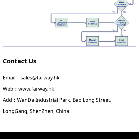
Contact Us
Email：sales@farway.hk
Web：www.farway.hk
Add：WanDa Industrial Park, Bao Long Street,
LongGang, ShenZhen, China