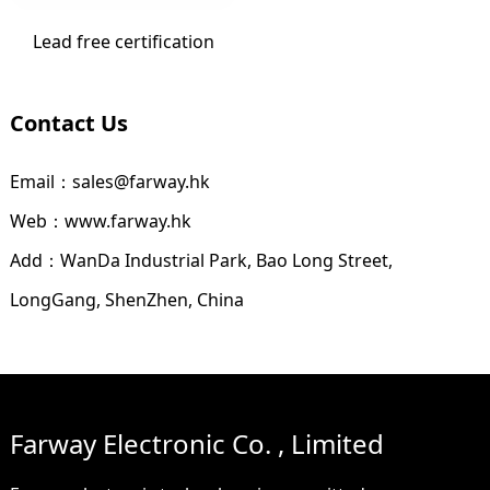
Lead free certification
Contact Us
Email：sales@farway.hk
Web：www.farway.hk
Add：WanDa Industrial Park, Bao Long Street,
LongGang, ShenZhen, China
Farway Electronic Co. , Limited