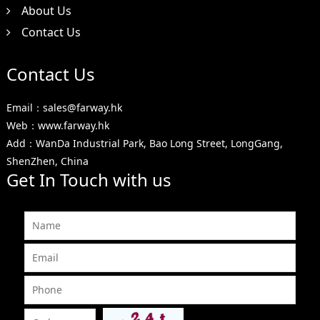
About Us
Contact Us
Contact Us
Email：sales@farway.hk
Web：www.farway.hk
Add：WanDa Industrial Park, Bao Long Street, LongGang,
ShenZhen, China
Get In Touch with us