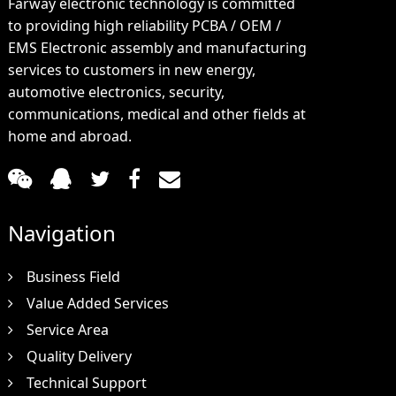
Farway electronic technology is committed
to providing high reliability PCBA / OEM /
EMS Electronic assembly and manufacturing
services to customers in new energy,
automotive electronics, security,
communications, medical and other fields at
home and abroad.
Navigation
Business Field
Value Added Services
Service Area
Quality Delivery
Technical Support