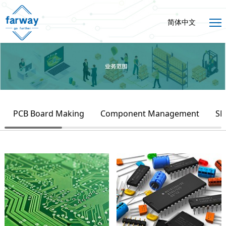
简体中文
PCB Board Making
Component Management
SM