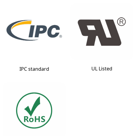
UL Listed
IPC standard