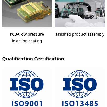
PCBA low pressure
Finished product assembly
injection coating
Qualification Certification