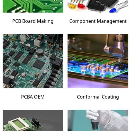
PCB Board Making
Component Management
PCBA OEM
Conformal Coating