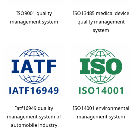
ISO9001 quality
ISO13485 medical device
management system
quality management
system
Iatf16949 quality
ISO14001 environmental
management system of
management system
automobile industry