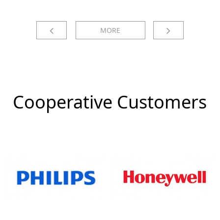
MORE
Cooperative Customers