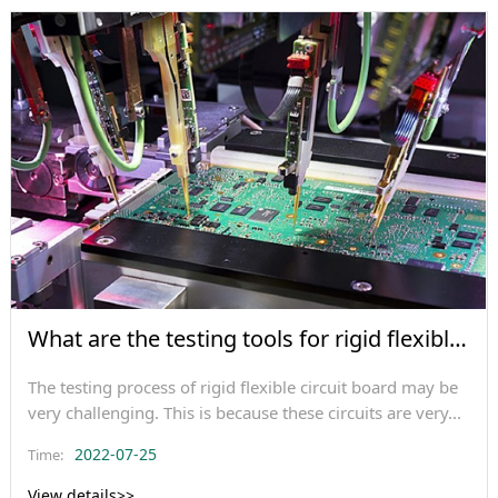
What are the testing tools for rigid flexible
circ
The testing process of rigid flexible circuit board may be
very challenging. This is because these circuits are very...
2022-07-25
Time:
View details>>