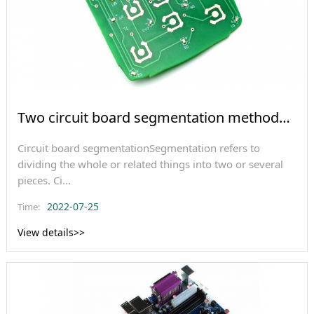
Two circuit board segmentation methods
and multila
Circuit board segmentationSegmentation refers to
dividing the whole or related things into two or several
pieces. Ci...
2022-07-25
Time:
View details>>