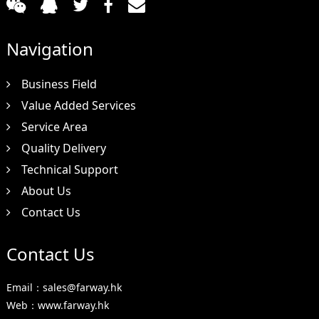
Navigation
Business Field
Value Added Services
Service Area
Quality Delivery
Technical Support
About Us
Contact Us
Contact Us
Email：sales@farway.hk
Web：www.farway.hk