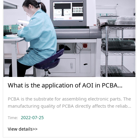
What is the application of AOI in PCBA
testing?
PCBA is the substrate for assembling electronic parts. The
manufacturing quality of PCBA directly affects the reliab...
2022-07-25
Time:
View details>>