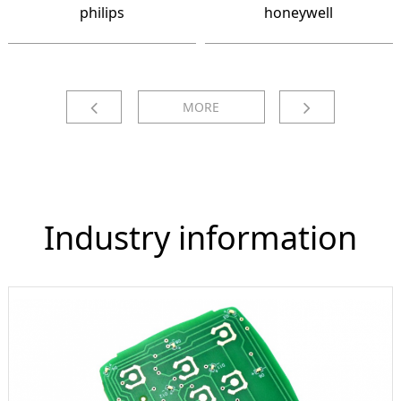
philips
honeywell
MORE
Industry information