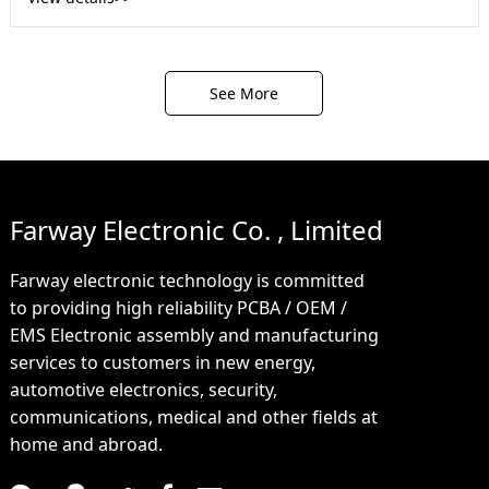
See More
Farway Electronic Co. , Limited
Farway electronic technology is committed
to providing high reliability PCBA / OEM /
EMS Electronic assembly and manufacturing
services to customers in new energy,
automotive electronics, security,
communications, medical and other fields at
home and abroad.