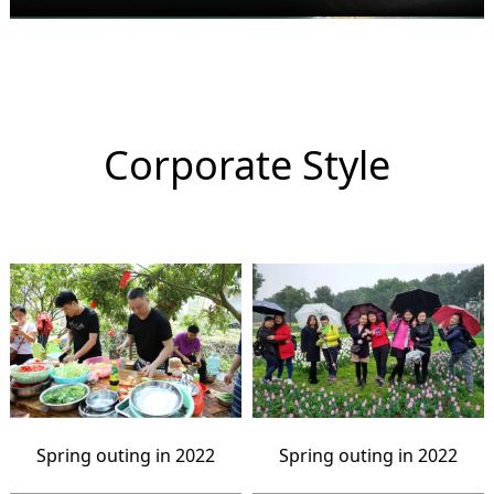
Corporate Style
Spring outing in 2022
Spring outing in 2022