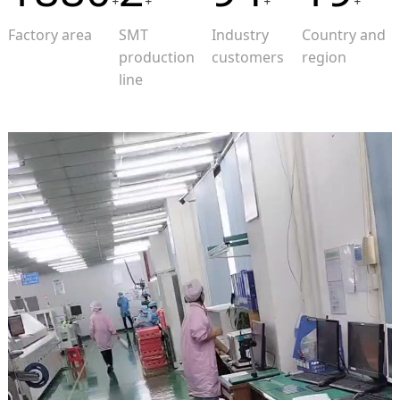
+
+
+
+
Factory area
SMT
Industry
Country and
production
customers
region
line