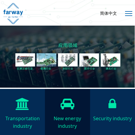
简体中文
Transportation
New energy
Security industry
industry
industry