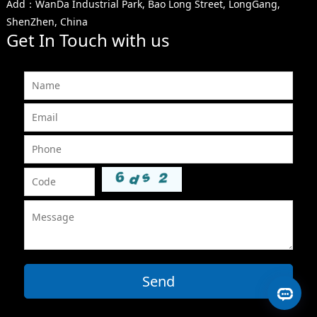
Add：WanDa Industrial Park, Bao Long Street, LongGang,
ShenZhen, China
Get In Touch with us
Send