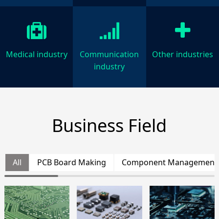
Medical industry
Communication
Other industries
industry
Business Field
All
PCB Board Making
Component Management