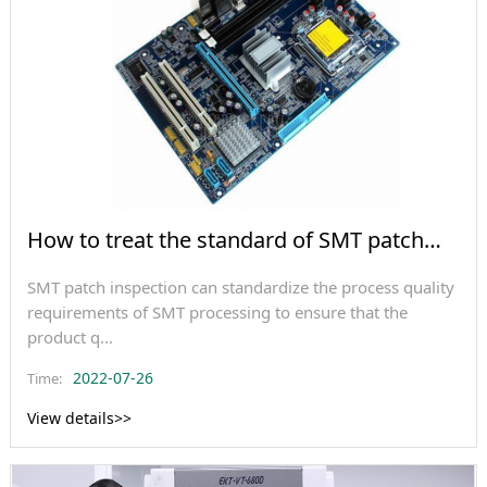
How to treat the standard of SMT patch
inspection?
SMT patch inspection can standardize the process quality
requirements of SMT processing to ensure that the
product q...
2022-07-26
Time:
View details>>