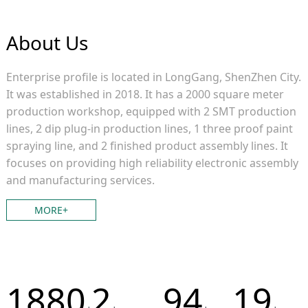
About Us
Enterprise profile is located in LongGang, ShenZhen City.
It was established in 2018. It has a 2000 square meter
production workshop, equipped with 2 SMT production
lines, 2 dip plug-in production lines, 1 three proof paint
spraying line, and 2 finished product assembly lines. It
focuses on providing high reliability electronic assembly
and manufacturing services.
MORE+
2000
2
100
20