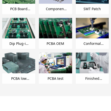
PCB Board
Component
SMT Patch
Making
Management
Dip Plug-in
PCBA OEM
Conformal
Welding
Coating
PCBA low
PCBA test
Finished
pressure
product
injection
assembly
coating